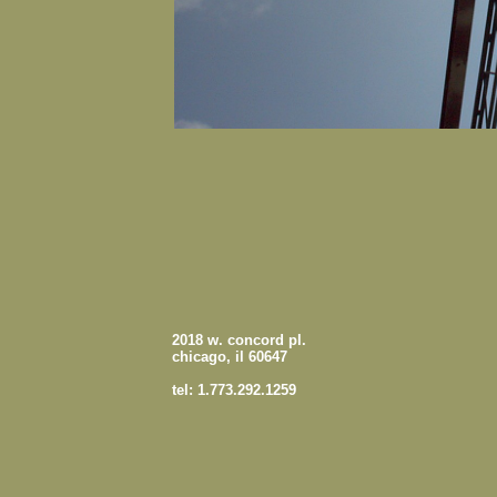
2018 w. concord pl.
chicago, il 60647
tel: 1.773.292.1259