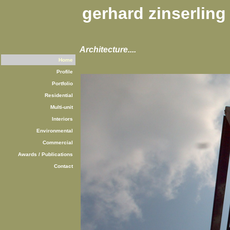
gerhard zinserling
Architecture....
Home
Profile
Portfolio
Residential
Multi-unit
Interiors
Environmental
Commercial
Awards / Publications
Contact